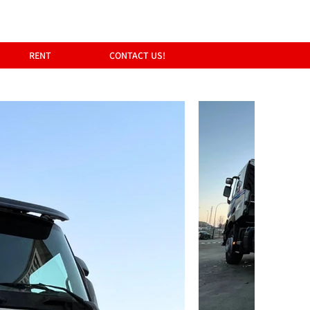
RENT
CONTACT US!