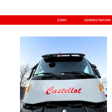
START
ADMINISTRATION