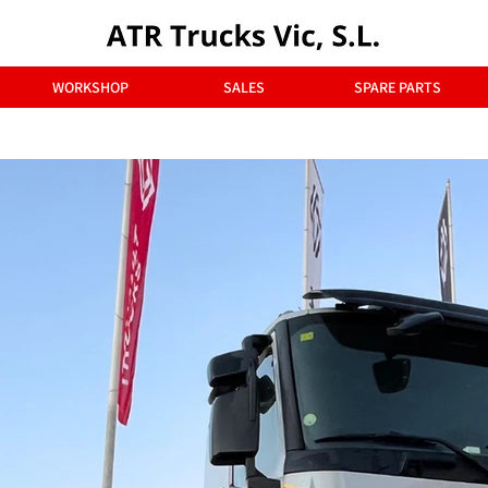
WORKSHOP
SALES
SPARE PARTS