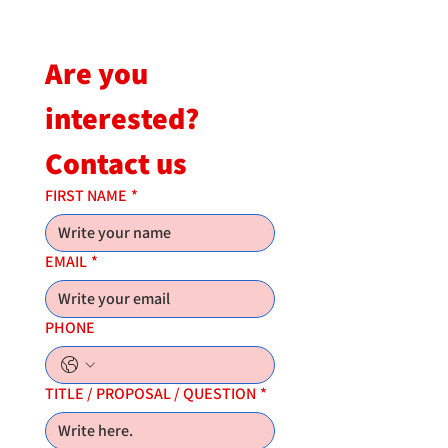
Are you 
interested?
Contact us
FIRST NAME
*
EMAIL
*
PHONE
TITLE / PROPOSAL / QUESTION
*