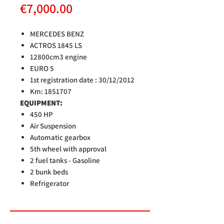
Price
€7,000.00
MERCEDES BENZ
ACTROS 1845 LS
12800cm3 engine
EURO 5
1st registration date
: 30/12/2012
Km: 1851707
EQUIPMENT:
450 HP
Air Suspension
Automatic gearbox
5th wheel with approval
2 fuel tanks - Gasoline
2 bunk beds
Refrigerator