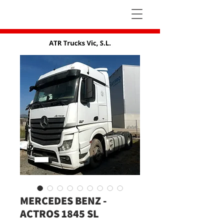
MERCEDES BENZ -
ACTROS 1845 SL