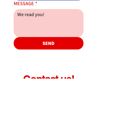
MESSAGE
*
SEND
Contact us!
gil@atrtrucksvic.com
administracio@atrtrucksvic.com
taller@atrtrucksvic.com
recanvis@atrtrucksvic.com
Pol. Ind. Malloles
C/ Esquirol, 2-B